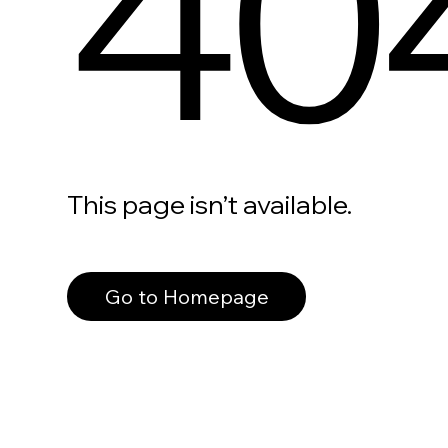
40
This page isn’t available.
Go to Homepage